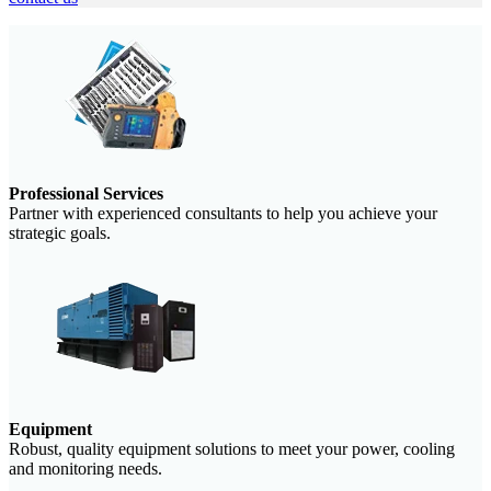
Professional Services
Partner with experienced consultants to help you achieve your
strategic goals.
Equipment
Robust, quality equipment solutions to meet your power, cooling
and monitoring needs.