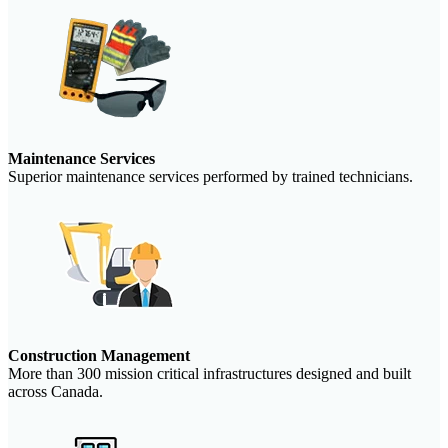
Maintenance Services
Superior maintenance services performed by trained technicians.
Construction Management
More than 300 mission critical infrastructures designed and built
across Canada.