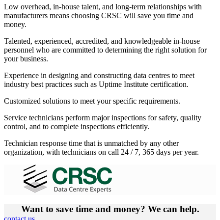
Low overhead, in-house talent, and long-term relationships with
manufacturers means choosing CRSC will save you time and
money.
Talented, experienced, accredited, and knowledgeable in-house
personnel who are committed to determining the right solution for
your business.
Experience in designing and constructing data centres to meet
industry best practices such as Uptime Institute certification.
Customized solutions to meet your specific requirements.
Service technicians perform major inspections for safety, quality
control, and to complete inspections efficiently.
Technician response time that is unmatched by any other
organization, with technicians on call 24 / 7, 365 days per year.
Want to save time and money? We can help.
contact us