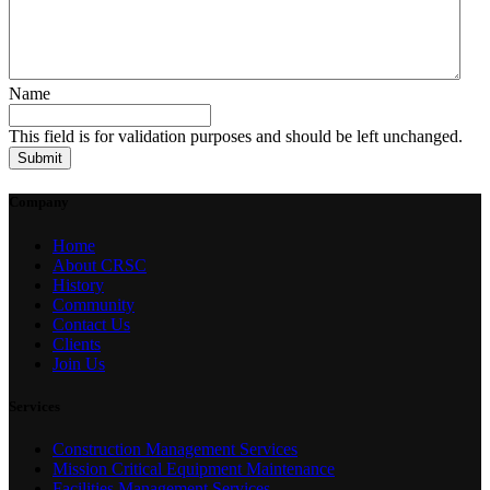
Name
This field is for validation purposes and should be left unchanged.
Company
Home
About CRSC
History
Community
Contact Us
Clients
Join Us
Services
Construction Management Services
Mission Critical Equipment Maintenance
Facilities Management Services