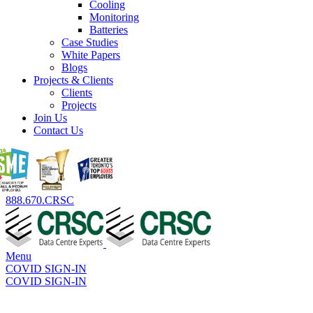
Cooling
Monitoring
Batteries
Case Studies
White Papers
Blogs
Projects & Clients
Clients
Projects
Join Us
Contact Us
888.670.CRSC
Menu
COVID SIGN-IN
COVID SIGN-IN