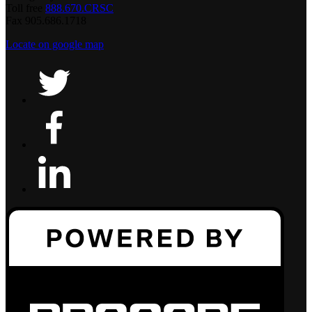
Toll free
888.670.CRSC
Fax 905.686.1718
Locate on google map