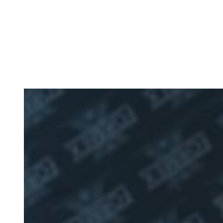
Data Centre Solutions
with Over 30+ Years of
Experience