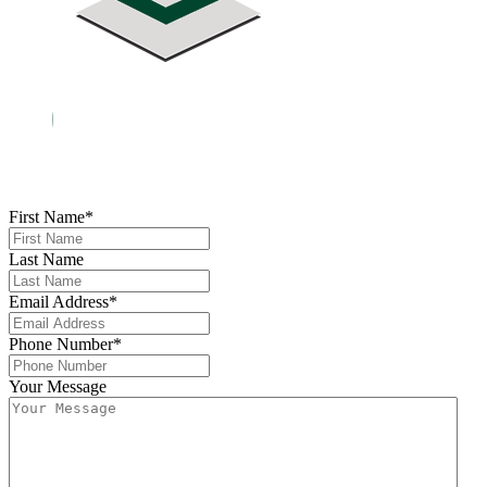
First Name
*
Last Name
Email Address
*
Phone Number
*
Your Message