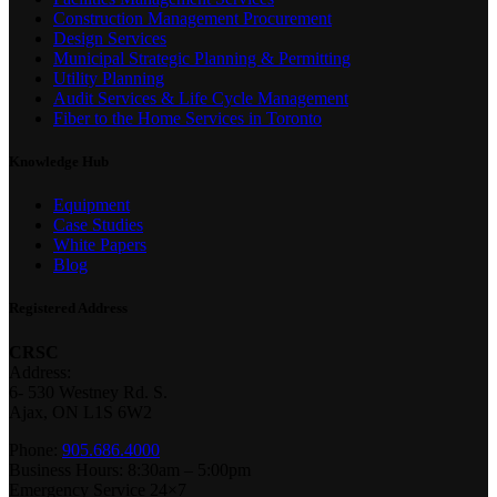
Construction Management Procurement
Design Services
Municipal Strategic Planning & Permitting
Utility Planning
Audit Services & Life Cycle Management
Fiber to the Home Services in Toronto
Knowledge Hub
Equipment
Case Studies
White Papers
Blog
Registered Address
CRSC
Address:
6- 530 Westney Rd. S.
Ajax, ON L1S 6W2
Phone:
905.686.4000
Business Hours: 8:30am – 5:00pm
Emergency Service 24×7