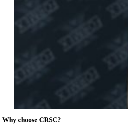
Why choose CRSC?