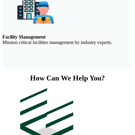
Facility Management
Mission critical facilities management by industry experts.
How Can We Help You?