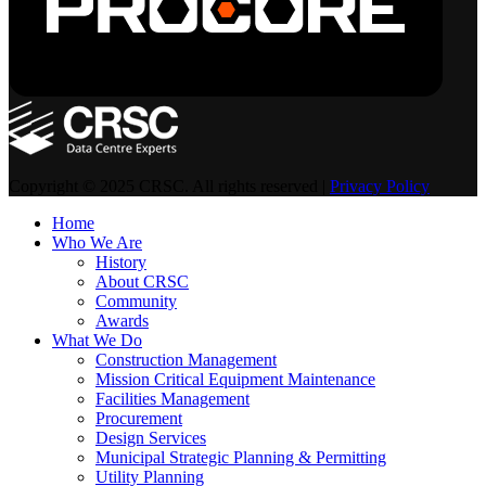
Copyright © 2025 CRSC. All rights reserved |
Privacy Policy
Home
Who We Are
History
About CRSC
Community
Awards
What We Do
Construction Management
Mission Critical Equipment Maintenance
Facilities Management
Procurement
Design Services
Municipal Strategic Planning & Permitting
Utility Planning