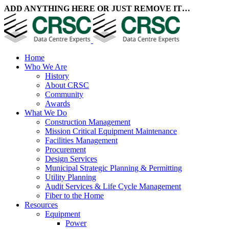
ADD ANYTHING HERE OR JUST REMOVE IT…
Home
Who We Are
History
About CRSC
Community
Awards
What We Do
Construction Management
Mission Critical Equipment Maintenance
Facilities Management
Procurement
Design Services
Municipal Strategic Planning & Permitting
Utility Planning
Audit Services & Life Cycle Management
Fiber to the Home
Resources
Equipment
Power