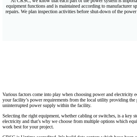
At CRSC, we know that each part of the power system is important 
equipment functions and is maintained according to manufacturer sp
repairs. We plan inspection activities before shut-down of the power
Various factors come into play when choosing power and electricity e
your facility’s power requirements from the local utility providing th
uninterrupted power supply within the facility.
Selecting the right equipment, whether cabling or switches, is a key s
electricity and that’s why we choose from multiple options which equi
work best for your project.