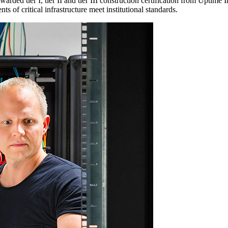
ed tier I, tier II and tier III construction certification from Uptime In
s of critical infrastructure meet institutional standards.