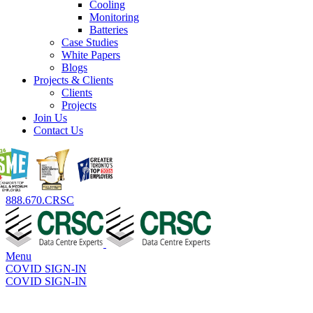
Cooling
Monitoring
Batteries
Case Studies
White Papers
Blogs
Projects & Clients
Clients
Projects
Join Us
Contact Us
888.670.CRSC
Menu
COVID SIGN-IN
COVID SIGN-IN