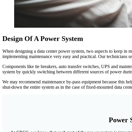
Design Of A Power System
When designing a data center power system, two aspects to keep in mi
implementing maintenance very easy and practical. Our technicians us
Components like tie breakers, auto transfer switches, UPS and mainten
system by quickly switching between different sources of power during
We may recommend maintenance by-pass equipment because this helps t
shut-down the entire system as in the case of fixed-mounted data cente
Power S