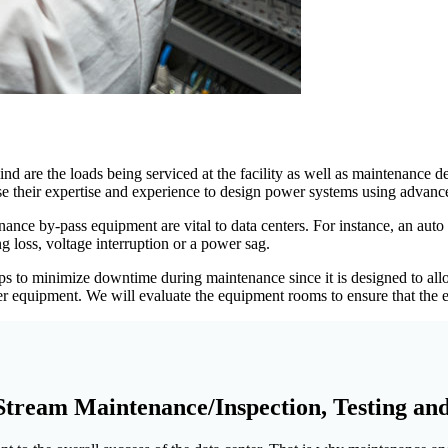
nd are the loads being serviced at the facility as well as maintenanc
e their expertise and experience to design power systems using advanc
ance by-pass equipment are vital to data centers. For instance, an auto 
 loss, voltage interruption or a power sag.
o minimize downtime during maintenance since it is designed to allow
r equipment. We will evaluate the equipment rooms to ensure that the en
tream Maintenance/Inspection, Testing an