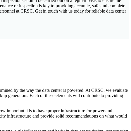
inspections should be carried out on a regular basis to ensure the
nance or inspection is key to providing accurate, safe and complete
ersonnel at CRSC. Get in touch with us today for reliable data center
etermined by the way the data center is powered. At CRSC, we evaluate
ckup generators. Each of these elements will contribute to providing
ow important it is to have proper infrastructure for power and
ricity infrastructure and provide solid recommendations on what would