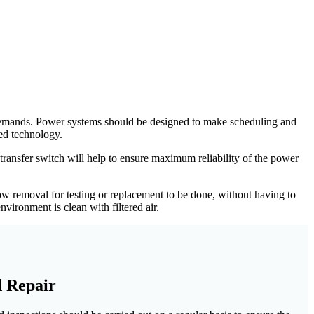
e demands. Power systems should be designed to make scheduling and
ed technology.
transfer switch will help to ensure maximum reliability of the power
 removal for testing or replacement to be done, without having to
vironment is clean with filtered air.
d Repair