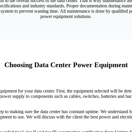
to the overall success of the data center. That is why maintenance and 
ecifications and industry standards. Proper documentation during mainte
 system to prevent wasting time. All maintenance is done by qualified p
power equipment solutions.
Choosing Data Center Power Equipment
quipment for your data center. First, the equipment selected will be d
e power supply to components such as cables, switches, batteries and ba
tep to making sure the data center has constant uptime. We understand h
pment to use. We will discuss with the client the best power and elect