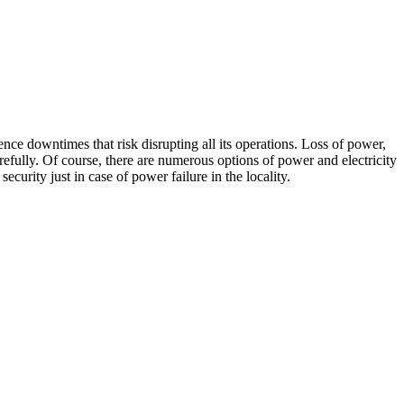
ent
nce downtimes that risk disrupting all its operations. Loss of power,
efully. Of course, there are numerous options of power and electricity
curity just in case of power failure in the locality.