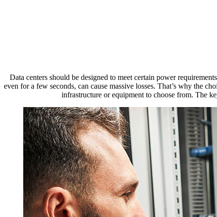
Da
Data centers should be designed to meet certain power requirements. 
even for a few seconds, can cause massive losses. That’s why the choi
infrastructure or equipment to choose from. The key 