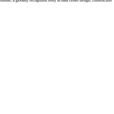
stitute, a globally recognized body in data center design, construction