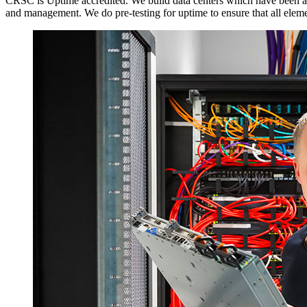
CRSC is Uptime accredited. We build data centers which have been award
and management. We do pre-testing for uptime to ensure that all element