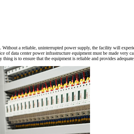
ta Center Power Equipm
Without a reliable, uninterrupted power supply, the facility will experie
ce of data center power infrastructure equipment must be made very car
thing is to ensure that the equipment is reliable and provides adequate se