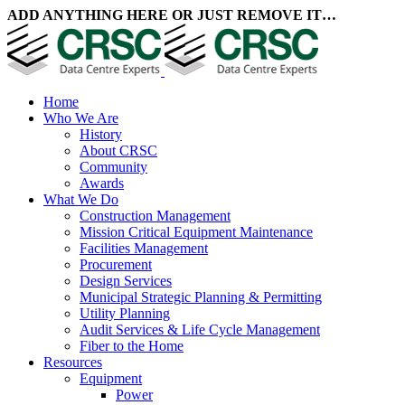
ADD ANYTHING HERE OR JUST REMOVE IT…
Home
Who We Are
History
About CRSC
Community
Awards
What We Do
Construction Management
Mission Critical Equipment Maintenance
Facilities Management
Procurement
Design Services
Municipal Strategic Planning & Permitting
Utility Planning
Audit Services & Life Cycle Management
Fiber to the Home
Resources
Equipment
Power