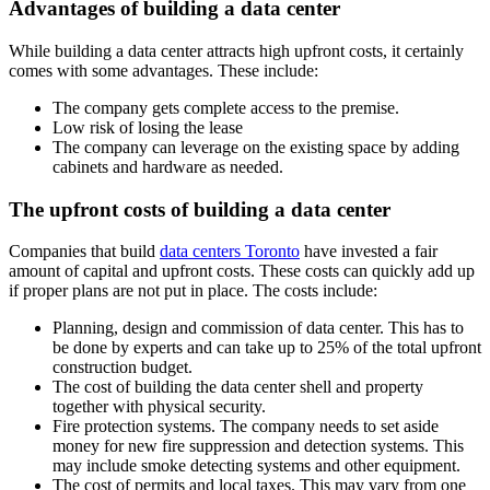
Advantages of building a data center
While building a data center attracts high upfront costs, it certainly
comes with some advantages. These include:
The company gets complete access to the premise.
Low risk of losing the lease
The company can leverage on the existing space by adding
cabinets and hardware as needed.
The upfront costs of building a data center
Companies that build
data centers Toronto
have invested a fair
amount of capital and upfront costs. These costs can quickly add up
if proper plans are not put in place. The costs include:
Planning, design and commission of data center. This has to
be done by experts and can take up to 25% of the total upfront
construction budget.
The cost of building the data center shell and property
together with physical security.
Fire protection systems. The company needs to set aside
money for new fire suppression and detection systems. This
may include smoke detecting systems and other equipment.
The cost of permits and local taxes. This may vary from one