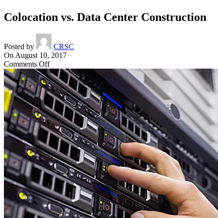
Colocation vs. Data Center Construction
Posted by
CRSC
On August 10, 2017
on
Comments Off
Colocation
vs.
Data
Center
Construction