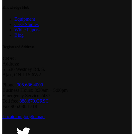
Knowledge Hub
Equipment
Case Studies
White Papers
Blog
Registered Address
CRSC
Address:
6- 530 Westney Rd. S.
Ajax, ON L1S 6W2
Phone:
905.686.4000
Business Hours: 8:30am – 5:00pm
Emergency Service 24×7
Toll free
888.670.CRSC
Fax 905.686.1718
Locate on google map