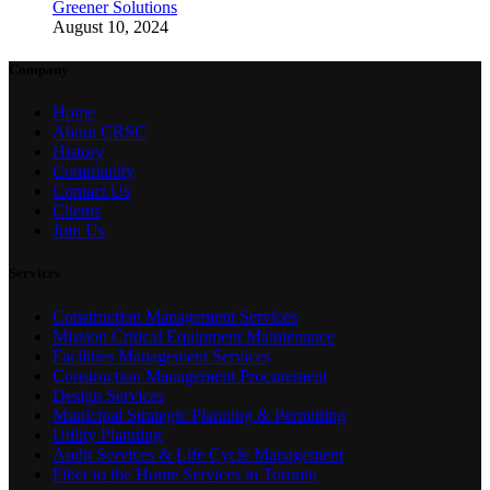
Greener Solutions
August 10, 2024
Company
Home
About CRSC
History
Community
Contact Us
Clients
Join Us
Services
Construction Management Services
Mission Critical Equipment Maintenance
Facilities Management Services
Construction Management Procurement
Design Services
Municipal Strategic Planning & Permitting
Utility Planning
Audit Services & Life Cycle Management
Fiber to the Home Services in Toronto