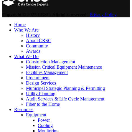
Copyright © 2025 CRSC. All rights reserved |
Privacy Policy
Home
Who We Are
History
About CRSC
Community
Awards
What We Do
Construction Management
Mission Critical Equipment Maintenance
Facilities Management
Procurement
Design Services
Municipal Strategic Planning & Permitting
Utility Planning
Audit Services & Life Cycle Management
Fiber to the Home
Resources
Equipment
Power
Cooling
Monitoring