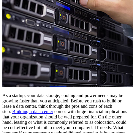
As a startup, your data storage, cooling and power needs may be
growing faster than you anticipated. Before you rush to build or
lease a data center, think through the pros and cons of each
step.
Building a data center
comes with huge financial implications
that your organization should be well prepared for. On the other
hand, leasing or what is commonly referred to as colocation, could
be cost-effective but fail to meet your company’s IT needs. What
happens if your company needs additional capacity, infrastructure