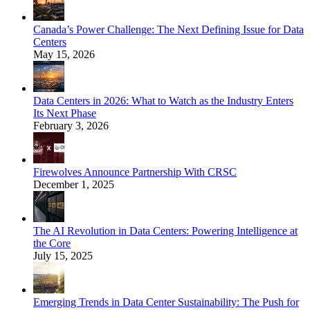
Canada’s Power Challenge: The Next Defining Issue for Data
Centers
May 15, 2026
Data Centers in 2026: What to Watch as the Industry Enters
Its Next Phase
February 3, 2026
Firewolves Announce Partnership With CRSC
December 1, 2025
The AI Revolution in Data Centers: Powering Intelligence at
the Core
July 15, 2025
Emerging Trends in Data Center Sustainability: The Push for