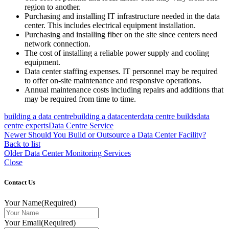
region to another.
Purchasing and installing IT infrastructure needed in the data
center. This includes electrical equipment installation.
Purchasing and installing fiber on the site since centers need
network connection.
The cost of installing a reliable power supply and cooling
equipment.
Data center staffing expenses. IT personnel may be required
to offer on-site maintenance and responsive operations.
Annual maintenance costs including repairs and additions that
may be required from time to time.
building a data centre
building a datacenter
data centre builds
data
centre experts
Data Centre Service
Newer
Should You Build or Outsource a Data Center Facility?
Back to list
Older
Data Center Monitoring Services
Close
Contact Us
Your Name
(Required)
Your Email
(Required)