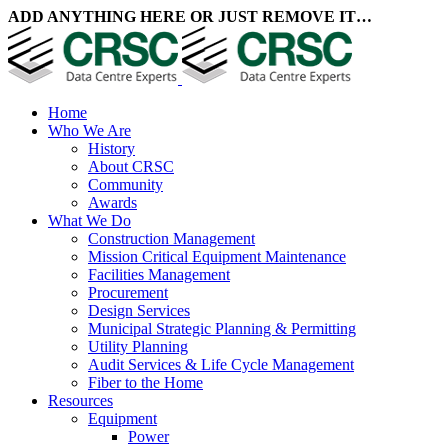
ADD ANYTHING HERE OR JUST REMOVE IT…
Home
Who We Are
History
About CRSC
Community
Awards
What We Do
Construction Management
Mission Critical Equipment Maintenance
Facilities Management
Procurement
Design Services
Municipal Strategic Planning & Permitting
Utility Planning
Audit Services & Life Cycle Management
Fiber to the Home
Resources
Equipment
Power