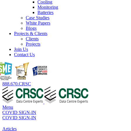
Cooling
Monitoring
Batteries
Case Studies
White Papers
Blogs
Projects & Clients
Clients
Projects
Join Us
Contact Us
888.670.CRSC
Menu
COVID SIGN-IN
COVID SIGN-IN
Articles