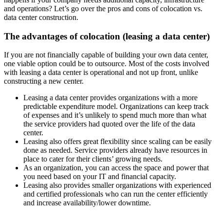
and operations? Let’s go over the pros and cons of colocation vs.
data center construction.
The advantages of colocation (leasing a data center)
If you are not financially capable of building your own data center,
one viable option could be to outsource. Most of the costs involved
with leasing a data center is operational and not up front, unlike
constructing a new center.
Leasing a data center provides organizations with a more
predictable expenditure model. Organizations can keep track
of expenses and it’s unlikely to spend much more than what
the service providers had quoted over the life of the data
center.
Leasing also offers great flexibility since scaling can be easily
done as needed. Service providers already have resources in
place to cater for their clients’ growing needs.
As an organization, you can access the space and power that
you need based on your IT and financial capacity.
Leasing also provides smaller organizations with experienced
and certified professionals who can run the center efficiently
and increase availability/lower downtime.