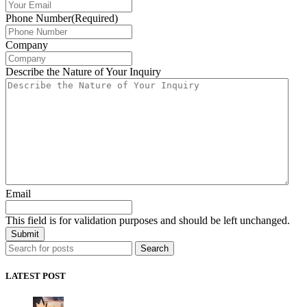
Phone Number
(Required)
Company
Describe the Nature of Your Inquiry
Email
This field is for validation purposes and should be left unchanged.
Search
LATEST POST