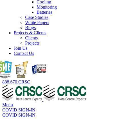
Cooling
Monitoring
Batteries
Case Studies
White Papers
Blogs
Projects & Clients
Clients
Projects
Join Us
Contact Us
888.670.CRSC
Menu
COVID SIGN-IN
COVID SIGN-IN