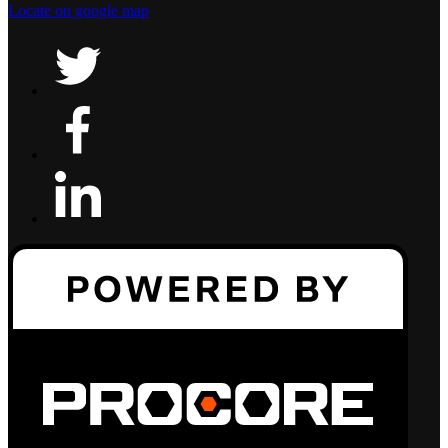
Locate on google map