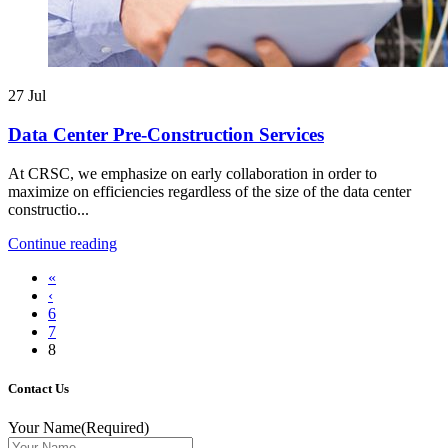
27
Jul
Data Center Pre-Construction Services
At CRSC, we emphasize on early collaboration in order to
maximize on efficiencies regardless of the size of the data center
constructio...
Continue reading
«
‹
6
7
8
Contact Us
Your Name
(Required)