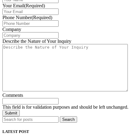
Your Email
(Required)
Phone Number
(Required)
Company
Describe the Nature of Your Inquiry
Comments
This field is for validation purposes and should be left unchanged.
Search
LATEST POST