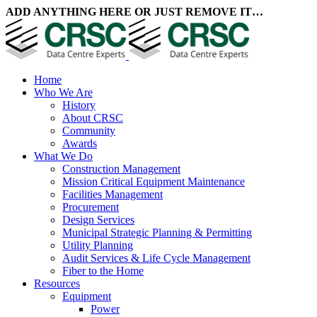
ADD ANYTHING HERE OR JUST REMOVE IT…
Home
Who We Are
History
About CRSC
Community
Awards
What We Do
Construction Management
Mission Critical Equipment Maintenance
Facilities Management
Procurement
Design Services
Municipal Strategic Planning & Permitting
Utility Planning
Audit Services & Life Cycle Management
Fiber to the Home
Resources
Equipment
Power