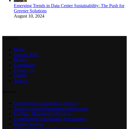
Emerging Trends in Data Center Sustainability: The Push for
Greener Solutions
August 10, 2024
Company
Home
About CRSC
History
Community
Contact Us
Clients
Join Us
Services
Construction Management Services
Mission Critical Equipment Maintenance
Facilities Management Services
Construction Management Procurement
Design Services