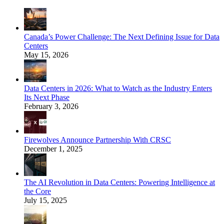
Canada’s Power Challenge: The Next Defining Issue for Data
Centers
May 15, 2026
Data Centers in 2026: What to Watch as the Industry Enters
Its Next Phase
February 3, 2026
Firewolves Announce Partnership With CRSC
December 1, 2025
The AI Revolution in Data Centers: Powering Intelligence at
the Core
July 15, 2025