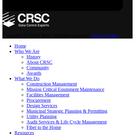
Copyright © 2025 CRSC. All rights reserved |
Privacy Policy
Home
Who We Are
History
About CRSC
Community
Awards
What We Do
Construction Management
Mission Critical Equipment Maintenance
Facilities Management
Procurement
Design Services
Municipal Strategic Planning & Permitting
Utility Planning
Audit Services & Life Cycle Management
Fiber to the Home
Resources