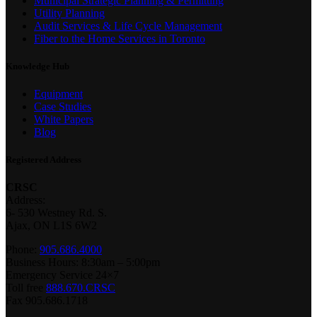
Municipal Strategic Planning & Permitting
Utility Planning
Audit Services & Life Cycle Management
Fiber to the Home Services in Toronto
Knowledge Hub
Equipment
Case Studies
White Papers
Blog
Registered Address
CRSC
Address:
6- 530 Westney Rd. S.
Ajax, ON L1S 6W2
Phone:
905.686.4000
Business Hours: 8:30am – 5:00pm
Emergency Service 24×7
Toll free
888.670.CRSC
Fax 905.686.1718