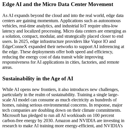
Edge AI and the Micro Data Center Movement
As AI expands beyond the cloud and into the real world, edge data
centers are gaining momentum. Applications such as autonomous
vehicles, real-time analytics, and industrial IoT require ultra-low
latency and localized processing. Micro data centers are emerging as
a solution, compact, modular, and strategically placed closer to end
users. In 2025, edge infrastructure providers like Vapor IO and
EdgeConneX expanded their networks to support AI inferencing at
the edge. These deployments offer both speed and efficiency,
reducing the energy cost of data transit while improving
responsiveness for AI applications in cities, factories, and remote
areas.
Sustainability in the Age of AI
While AI opens new frontiers, it also introduces new challenges,
particularly in the realm of sustainability. Training a single large-
scale AI model can consume as much electricity as hundreds of
homes, raising serious environmental concerns. In response, major
tech companies are doubling down on their climate commitments.
Microsoft has pledged to run all AI workloads on 100 percent
carbon-free energy by 2030. Amazon and NVIDIA are investing in
research to make AI training more energy-efficient, and NVIDIA’s