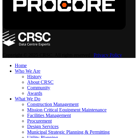
Copyright © 2025 CRSC. All rights reserved |
Privacy Policy
Home
Who We Are
History
About CRSC
Community
Awards
What We Do
Construction Management
Mission Critical Equipment Maintenance
Facilities Management
Procurement
Design Services
Municipal Strategic Planning & Permitting
Utility Planning