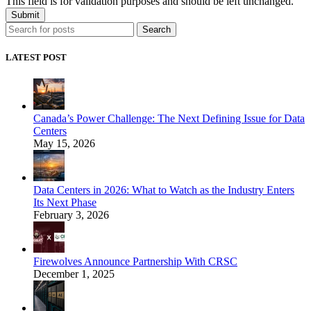
This field is for validation purposes and should be left unchanged.
Search
LATEST POST
Canada’s Power Challenge: The Next Defining Issue for Data
Centers
May 15, 2026
Data Centers in 2026: What to Watch as the Industry Enters
Its Next Phase
February 3, 2026
Firewolves Announce Partnership With CRSC
December 1, 2025