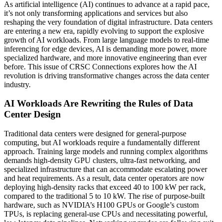
As artificial intelligence (AI) continues to advance at a rapid pace,
it’s not only transforming applications and services but also
reshaping the very foundation of digital infrastructure. Data centers
are entering a new era, rapidly evolving to support the explosive
growth of AI workloads. From large language models to real-time
inferencing for edge devices, AI is demanding more power, more
specialized hardware, and more innovative engineering than ever
before. This issue of CRSC Connections explores how the AI
revolution is driving transformative changes across the data center
industry.
AI Workloads Are Rewriting the Rules of Data
Center Design
Traditional data centers were designed for general-purpose
computing, but AI workloads require a fundamentally different
approach. Training large models and running complex algorithms
demands high-density GPU clusters, ultra-fast networking, and
specialized infrastructure that can accommodate escalating power
and heat requirements. As a result, data center operators are now
deploying high-density racks that exceed 40 to 100 kW per rack,
compared to the traditional 5 to 10 kW. The rise of purpose-built
hardware, such as NVIDIA’s H100 GPUs or Google’s custom
TPUs, is replacing general-use CPUs and necessitating powerful,