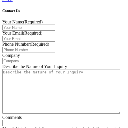
Contact Us
Your Name
(Required)
Your Email
(Required)
Phone Number
(Required)
Company
Describe the Nature of Your Inquiry
Comments