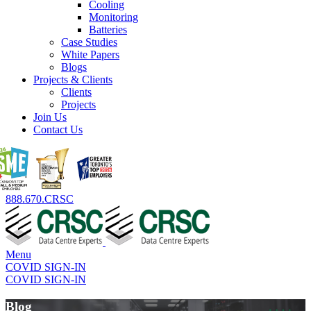
Cooling
Monitoring
Batteries
Case Studies
White Papers
Blogs
Projects & Clients
Clients
Projects
Join Us
Contact Us
888.670.CRSC
Menu
COVID SIGN-IN
COVID SIGN-IN
Blog