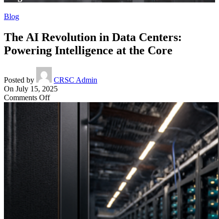
Blog
The AI Revolution in Data Centers:
Powering Intelligence at the Core
Posted by
CRSC Admin
On July 15, 2025
on
Comments Off
The
AI
Revolution
in
Data
Centers:
Powering
Intelligence
at
the
Core