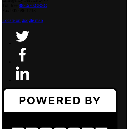
Emergency Service 24×7
Toll free
888.670.CRSC
Fax 905.686.1718
Locate on google map