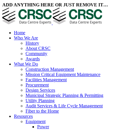
ADD ANYTHING HERE OR JUST REMOVE IT…
Home
Who We Are
History
About CRSC
Community
Awards
What We Do
Construction Management
Mission Critical Equipment Maintenance
Facilities Management
Procurement
Design Services
Municipal Strategic Planning & Permitting
Utility Planning
Audit Services & Life Cycle Management
Fiber to the Home
Resources
Equipment
Power