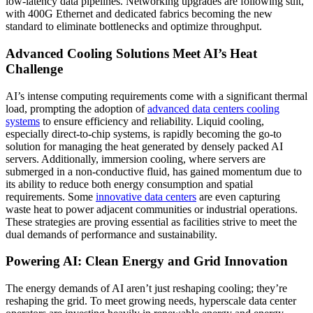
low-latency data pipelines. Networking upgrades are following suit,
with 400G Ethernet and dedicated fabrics becoming the new
standard to eliminate bottlenecks and optimize throughput.
Advanced Cooling Solutions Meet AI’s Heat
Challenge
AI’s intense computing requirements come with a significant thermal
load, prompting the adoption of
advanced data centers cooling
systems
to ensure efficiency and reliability. Liquid cooling,
especially direct-to-chip systems, is rapidly becoming the go-to
solution for managing the heat generated by densely packed AI
servers. Additionally, immersion cooling, where servers are
submerged in a non-conductive fluid, has gained momentum due to
its ability to reduce both energy consumption and spatial
requirements. Some
innovative data centers
are even capturing
waste heat to power adjacent communities or industrial operations.
These strategies are proving essential as facilities strive to meet the
dual demands of performance and sustainability.
Powering AI: Clean Energy and Grid Innovation
The energy demands of AI aren’t just reshaping cooling; they’re
reshaping the grid. To meet growing needs, hyperscale data center