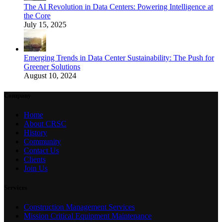
The AI Revolution in Data Centers: Powering Intelligence at
the Core
July 15, 2025
Emerging Trends in Data Center Sustainability: The Push for
Greener Solutions
August 10, 2024
Company
Home
About CRSC
History
Community
Contact Us
Clients
Join Us
Services
Construction Management Services
Mission Critical Equipment Maintenance