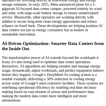
operators are investing heavily in renewable energy and energy
storage solutions. In early 2025, Meta announced plans for a 1-
gigawatt AI-focused data center campus, powered entirely by wind
and solar, with large-scale battery storage to ensure uninterrupted
service. Meanwhile, other operators are working directly with
utilities to secure long-term clean energy agreements and reduce
reliance on fossil fuels. These developments are helping position AI
data centers not just as energy consumers but as leaders in
sustainable innovation.
AI-Driven Optimization: Smarter Data Centers from
the Inside Out
The transformative power of AI extends beyond the workloads it
hosts; it’s also being used to optimize data center operations
themselves. AI algorithms are helping monitor and manage energy
usage, dynamically adjust workloads, and predict equipment failures
before they happen. Google’s DeepMind AI cooling system is a
notable example, delivering a 30% reduction in cooling energy
across some of Google’s most extensive facilities. These systems are
redefining operational efficiency by enabling real-time decision-
making based on vast streams of sensor and performance data,
making the modern data center more intelligent and more
autonomous.