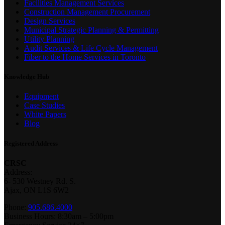
Facilities Management Services
Construction Management Procurement
Design Services
Municipal Strategic Planning & Permitting
Utility Planning
Audit Services & Life Cycle Management
Fiber to the Home Services in Toronto
Knowledge Hub
Equipment
Case Studies
White Papers
Blog
Registered Address
CRSC
Address:
6- 530 Westney Rd. S.
Ajax, ON L1S 6W2
Phone:
905.686.4000
Business Hours: 8:30am – 5:00pm