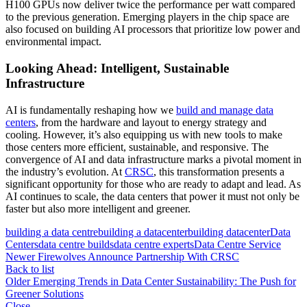
H100 GPUs now deliver twice the performance per watt compared
to the previous generation. Emerging players in the chip space are
also focused on building AI processors that prioritize low power and
environmental impact.
Looking Ahead: Intelligent, Sustainable
Infrastructure
AI is fundamentally reshaping how we
build and manage data
centers
, from the hardware and layout to energy strategy and
cooling. However, it’s also equipping us with new tools to make
those centers more efficient, sustainable, and responsive. The
convergence of AI and data infrastructure marks a pivotal moment in
the industry’s evolution. At
CRSC
, this transformation presents a
significant opportunity for those who are ready to adapt and lead. As
AI continues to scale, the data centers that power it must not only be
faster but also more intelligent and greener.
building a data centre
building a datacenter
building datacenter
Data
Centers
data centre builds
data centre experts
Data Centre Service
Newer
Firewolves Announce Partnership With CRSC
Back to list
Older
Emerging Trends in Data Center Sustainability: The Push for
Greener Solutions
Close