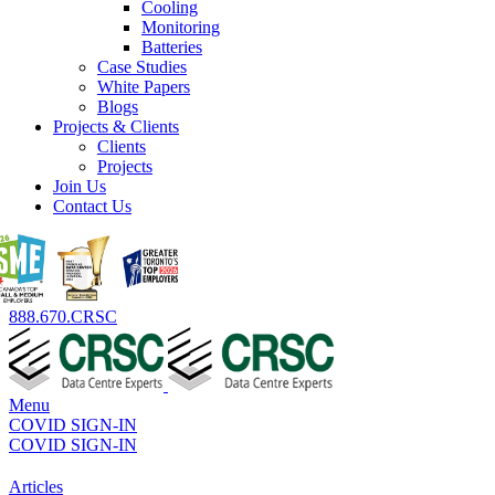
Cooling
Monitoring
Batteries
Case Studies
White Papers
Blogs
Projects & Clients
Clients
Projects
Join Us
Contact Us
888.670.CRSC
Menu
COVID SIGN-IN
COVID SIGN-IN
Articles