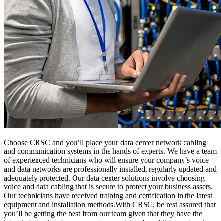
Choose CRSC and you’ll place your data center network cabling
and communication systems in the hands of experts. We have a team
of experienced technicians who will ensure your company’s voice
and data networks are professionally installed, regularly updated and
adequately protected. Our data center solutions involve choosing
voice and data cabling that is secure to protect your business assets.
Our technicians have received training and certification in the latest
equipment and installation methods.With CRSC, be rest assured that
you’ll be getting the best from our team given that they have the