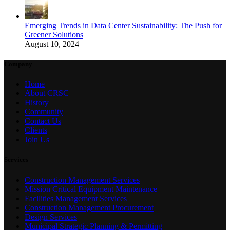
Emerging Trends in Data Center Sustainability: The Push for
Greener Solutions
August 10, 2024
Company
Home
About CRSC
History
Community
Contact Us
Clients
Join Us
Services
Construction Management Services
Mission Critical Equipment Maintenance
Facilities Management Services
Construction Management Procurement
Design Services
Municipal Strategic Planning & Permitting