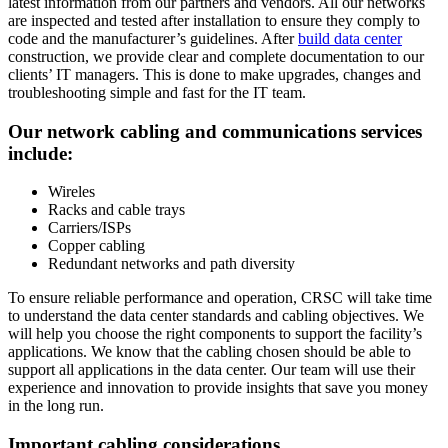
latest information from our partners and vendors. All our networks
are inspected and tested after installation to ensure they comply to
code and the manufacturer’s guidelines. After
build data center
construction, we provide clear and complete documentation to our
clients’ IT managers. This is done to make upgrades, changes and
troubleshooting simple and fast for the IT team.
Our network cabling and communications services
include:
Wireles
Racks and cable trays
Carriers/ISPs
Copper cabling
Redundant networks and path diversity
To ensure reliable performance and operation, CRSC will take time
to understand the data center standards and cabling objectives. We
will help you choose the right components to support the facility’s
applications. We know that the cabling chosen should be able to
support all applications in the data center. Our team will use their
experience and innovation to provide insights that save you money
in the long run.
Important cabling considerations