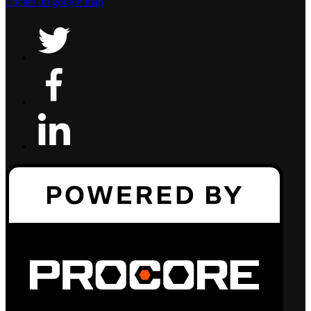
Locate on google map