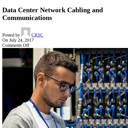
Data Center Network Cabling and
Communications
Posted by
CRSC
On July 24, 2017
on
Comments Off
Data
Center
Network
Cabling
and
Communications