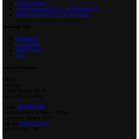
Utility Planning
Audit Services & Life Cycle Management
Fiber to the Home Services in Toronto
Knowledge Hub
Equipment
Case Studies
White Papers
Blog
Registered Address
CRSC
Address:
6- 530 Westney Rd. S.
Ajax, ON L1S 6W2
Phone:
905.686.4000
Business Hours: 8:30am – 5:00pm
Emergency Service 24×7
Toll free
888.670.CRSC
Fax 905.686.1718