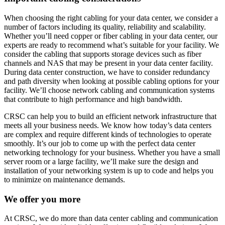
When choosing the right cabling for your data center, we consider a
number of factors including its quality, reliability and scalability.
Whether you’ll need copper or fiber cabling in your data center, our
experts are ready to recommend what’s suitable for your facility. We
consider the cabling that supports storage devices such as fiber
channels and NAS that may be present in your data center facility.
During data center construction, we have to consider redundancy
and path diversity when looking at possible cabling options for your
facility. We’ll choose network cabling and communication systems
that contribute to high performance and high bandwidth.
CRSC can help you to build an efficient network infrastructure that
meets all your business needs. We know how today’s data centers
are complex and require different kinds of technologies to operate
smoothly. It’s our job to come up with the perfect data center
networking technology for your business. Whether you have a small
server room or a large facility, we’ll make sure the design and
installation of your networking system is up to code and helps you
to minimize on maintenance demands.
We offer you more
At CRSC, we do more than data center cabling and communication