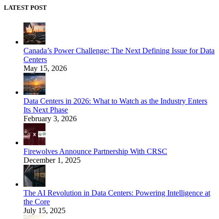
LATEST POST
Canada’s Power Challenge: The Next Defining Issue for Data
Centers
May 15, 2026
Data Centers in 2026: What to Watch as the Industry Enters
Its Next Phase
February 3, 2026
Firewolves Announce Partnership With CRSC
December 1, 2025
The AI Revolution in Data Centers: Powering Intelligence at
the Core
July 15, 2025