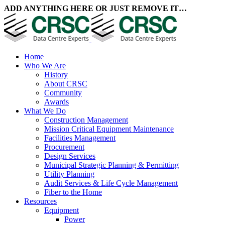
ADD ANYTHING HERE OR JUST REMOVE IT…
Home
Who We Are
History
About CRSC
Community
Awards
What We Do
Construction Management
Mission Critical Equipment Maintenance
Facilities Management
Procurement
Design Services
Municipal Strategic Planning & Permitting
Utility Planning
Audit Services & Life Cycle Management
Fiber to the Home
Resources
Equipment
Power