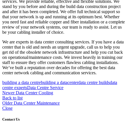
services. We provide reliable, effective and flexible solutions. We
stand by you before and during the build data construction project
and after it has been completed. We offer full technical support so
that your network is up and running at its optimum best. Whether
you need fast and reliable copper and fiber installation or a complete
review of your network systems, our team is ready to assist. Let us
be your cabling installer of choice.
We are experts in data center consulting services. If you have a data
center that is old and needs an urgent upgrade, call us to help you
get rid of the obsolete network infrastructure and help you cut back
on operational/maintenance costs. We invest heavily in training our
staff to ensure they offer customers flawless cabling installations.
We’ve built a reputation over decades for offering the best data
center network cabling and communication services.
building a data centre
building a datacenter
data centre builds
data
centre experts
Data Centre Service
Newer
Data Center Cooling
Back to list
Older
Data Center Maintenance
Close
Contact Us