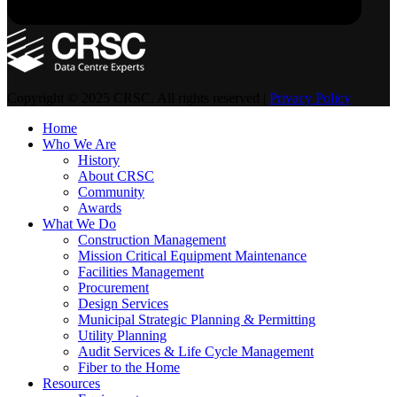
Copyright © 2025 CRSC. All rights reserved |
Privacy Policy
Home
Who We Are
History
About CRSC
Community
Awards
What We Do
Construction Management
Mission Critical Equipment Maintenance
Facilities Management
Procurement
Design Services
Municipal Strategic Planning & Permitting
Utility Planning
Audit Services & Life Cycle Management
Fiber to the Home
Resources