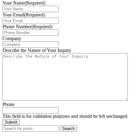
Your Name
(Required)
Your Email
(Required)
Phone Number
(Required)
Company
Describe the Nature of Your Inquiry
Phone
This field is for validation purposes and should be left unchanged.
Search